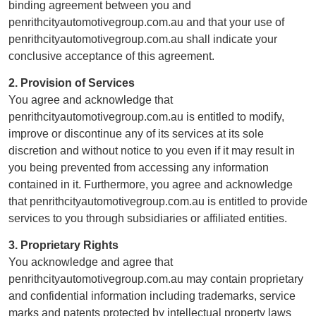
binding agreement between you and
penrithcityautomotivegroup.com.au and that your use of
penrithcityautomotivegroup.com.au shall indicate your
conclusive acceptance of this agreement.
2. Provision of Services
You agree and acknowledge that
penrithcityautomotivegroup.com.au is entitled to modify,
improve or discontinue any of its services at its sole
discretion and without notice to you even if it may result in
you being prevented from accessing any information
contained in it. Furthermore, you agree and acknowledge
that penrithcityautomotivegroup.com.au is entitled to provide
services to you through subsidiaries or affiliated entities.
3. Proprietary Rights
You acknowledge and agree that
penrithcityautomotivegroup.com.au may contain proprietary
and confidential information including trademarks, service
marks and patents protected by intellectual property laws