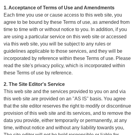
1. Acceptance of Terms of Use and Amendments
Each time you use or cause access to this web site, you
agree to be bound by these Terms of use, as amended from
time to time with or without notice to you. In addition, if you
are using a particular service on this web site or accessed
via this web site, you will be subject to any rules or
guidelines applicable to those services, and they will be
incorporated by reference within these Terms of use. Please
read the site's privacy policy, which is incorporated within
these Terms of use by reference.
2. The Site Editor's Service
This web site and the services provided to you on and via
this web site are provided on an "AS IS" basis. You agree
that the site editor reserves the right to modify or discontinue
provision of this web site and its services, and to remove the
data you provide, either temporarily or permanently, at any
time, without notice and without any liability towards you,
The site editor will not be held responsible or liable for