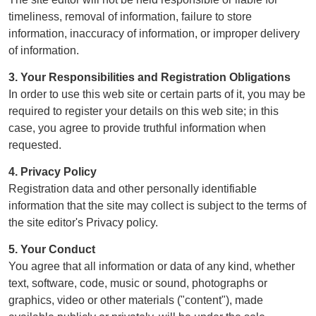
timeliness, removal of information, failure to store
information, inaccuracy of information, or improper delivery
of information.
3. Your Responsibilities and Registration Obligations
In order to use this web site or certain parts of it, you may be
required to register your details on this web site; in this
case, you agree to provide truthful information when
requested.
4. Privacy Policy
Registration data and other personally identifiable
information that the site may collect is subject to the terms of
the site editor's Privacy policy.
5. Your Conduct
You agree that all information or data of any kind, whether
text, software, code, music or sound, photographs or
graphics, video or other materials ("content"), made