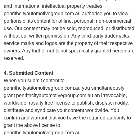
and international intellectual property treaties.
penrithcityautomotivegroup.com.au authorise you to view
portions of its content for offline, personal, non-commercial
use. Our content may not be sold, reproduced, or distributed
without our written permission. Any third-party trademarks,
service marks and logos are the property of their respective
owners. Any further rights not specifically granted herein are
reserved.
4. Submitted Content
When you submit content to
penrithcityautomotivegroup.com.au you simultaneously
grant penrithcityautomotivegroup.com.au an irrevocable,
worldwide, royalty free license to publish, display, modify,
distribute and syndicate your content worldwide. You
confirm and warrant that you have the required authority to
grant the above license to
penrithcityautomotivegroup.com.au.