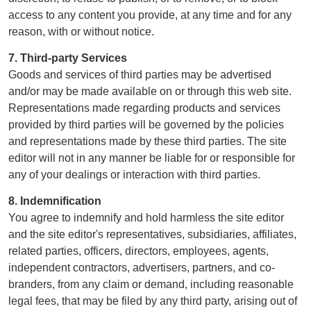
access to any content you provide, at any time and for any
reason, with or without notice.
7. Third-party Services
Goods and services of third parties may be advertised
and/or may be made available on or through this web site.
Representations made regarding products and services
provided by third parties will be governed by the policies
and representations made by these third parties. The site
editor will not in any manner be liable for or responsible for
any of your dealings or interaction with third parties.
8. Indemnification
You agree to indemnify and hold harmless the site editor
and the site editor's representatives, subsidiaries, affiliates,
related parties, officers, directors, employees, agents,
independent contractors, advertisers, partners, and co-
branders, from any claim or demand, including reasonable
legal fees, that may be filed by any third party, arising out of