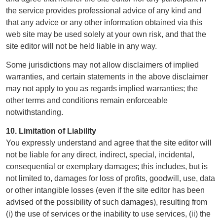
the service provides professional advice of any kind and
that any advice or any other information obtained via this
web site may be used solely at your own risk, and that the
site editor will not be held liable in any way.
Some jurisdictions may not allow disclaimers of implied
warranties, and certain statements in the above disclaimer
may not apply to you as regards implied warranties; the
other terms and conditions remain enforceable
notwithstanding.
10. Limitation of Liability
You expressly understand and agree that the site editor will
not be liable for any direct, indirect, special, incidental,
consequential or exemplary damages; this includes, but is
not limited to, damages for loss of profits, goodwill, use, data
or other intangible losses (even if the site editor has been
advised of the possibility of such damages), resulting from
(i) the use of services or the inability to use services, (ii) the