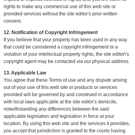
rights to make any commercial use of this web site or
provided services without the site editor's prior written
consent.
12. Notification of Copyright Infringement
If you believe that your property has been used in any way
that could be considered a copyright infringement or a
violation of your intellectual property rights, the site editor\'s
copyright agent may be contacted via our physical address.
13. Applicable Law
You agree that these Terms of use and any dispute arising
out of your use of this web site or products or services
provided will be governed by and construed in accordance
with local laws applicable at the site editor's domicile,
notwithstanding any differences between the said
applicable legislation and legislation in force at your
location. By using this web site and the services it provides,
you accept that jurisdiction is granted to the courts having