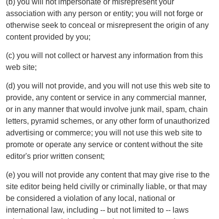
(b) you will not impersonate or misrepresent your
association with any person or entity; you will not forge or
otherwise seek to conceal or misrepresent the origin of any
content provided by you;
(c) you will not collect or harvest any information from this
web site;
(d) you will not provide, and you will not use this web site to
provide, any content or service in any commercial manner,
or in any manner that would involve junk mail, spam, chain
letters, pyramid schemes, or any other form of unauthorized
advertising or commerce; you will not use this web site to
promote or operate any service or content without the site
editor's prior written consent;
(e) you will not provide any content that may give rise to the
site editor being held civilly or criminally liable, or that may
be considered a violation of any local, national or
international law, including -- but not limited to -- laws