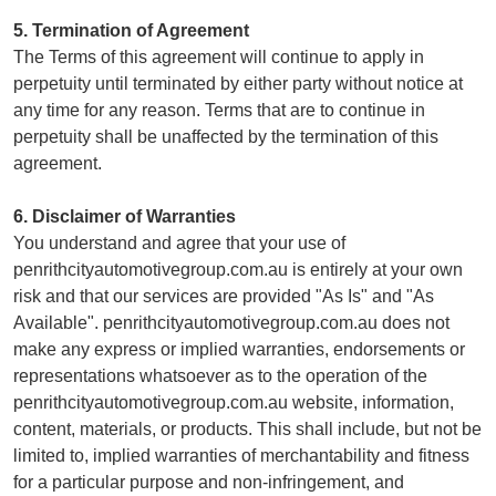
5. Termination of Agreement
The Terms of this agreement will continue to apply in
perpetuity until terminated by either party without notice at
any time for any reason. Terms that are to continue in
perpetuity shall be unaffected by the termination of this
agreement.
6. Disclaimer of Warranties
You understand and agree that your use of
penrithcityautomotivegroup.com.au is entirely at your own
risk and that our services are provided "As Is" and "As
Available". penrithcityautomotivegroup.com.au does not
make any express or implied warranties, endorsements or
representations whatsoever as to the operation of the
penrithcityautomotivegroup.com.au website, information,
content, materials, or products. This shall include, but not be
limited to, implied warranties of merchantability and fitness
for a particular purpose and non-infringement, and