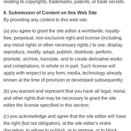
relating to copyrights, trademarks, patents, or trade secrets.
6. Submission of Content on this Web Site
By providing any content to this web site:
(a) you agree to grant the site editor a worldwide, royalty-
free, perpetual, non-exclusive right and license (including
any moral rights or other necessary rights.) to use, display,
reproduce, modify, adapt, publish, distribute, perform,
promote, archive, translate, and to create derivative works
and compilations, in whole or in part. Such license will
apply with respect to any form, media, technology already
known at the time of provision or developed subsequently;
(b) you warrant and represent that you have all legal, moral,
and other rights that may be necessary to grant the site
editor the license specified in this section;
(c) you acknowledge and agree that the site editor will have
the right (but not obligation), at the site editor's entire
discretion, to refuse to publish, or to remove, or to block