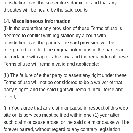
jurisdiction over the site editor's domicile, and that any
disputes will be heard by the said courts.
14. Miscellaneous Information
(i) In the event that any provision of these Terms of use is
deemed to conflict with legislation by a court with
jurisdiction over the parties, the said provision will be
interpreted to reflect the original intentions of the parties in
accordance with applicable law, and the remainder of these
Terms of use will remain valid and applicable;
(ii) The failure of either party to assert any right under these
Terms of use will not be considered to be a waiver of that
party's right, and the said right will remain in full force and
effect;
(iii) You agree that any claim or cause in respect of this web
site or its services must be filed within one (1) year after
such claim or cause arose, or the said claim or cause will be
forever barred, without regard to any contrary legislation;