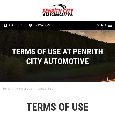
MENU
CALL US
LOCATION
TERMS OF USE AT PENRITH
CITY AUTOMOTIVE
Home
Terms of Use
Terms of Use
TERMS OF USE