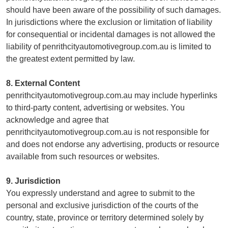
should have been aware of the possibility of such damages.
In jurisdictions where the exclusion or limitation of liability
for consequential or incidental damages is not allowed the
liability of penrithcityautomotivegroup.com.au is limited to
the greatest extent permitted by law.
8. External Content
penrithcityautomotivegroup.com.au may include hyperlinks
to third-party content, advertising or websites. You
acknowledge and agree that
penrithcityautomotivegroup.com.au is not responsible for
and does not endorse any advertising, products or resource
available from such resources or websites.
9. Jurisdiction
You expressly understand and agree to submit to the
personal and exclusive jurisdiction of the courts of the
country, state, province or territory determined solely by