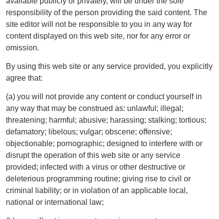
available publicly or privately, will be under the sole
responsibility of the person providing the said content. The
site editor will not be responsible to you in any way for
content displayed on this web site, nor for any error or
omission.
By using this web site or any service provided, you explicitly
agree that:
(a) you will not provide any content or conduct yourself in
any way that may be construed as: unlawful; illegal;
threatening; harmful; abusive; harassing; stalking; tortious;
defamatory; libelous; vulgar; obscene; offensive;
objectionable; pornographic; designed to interfere with or
disrupt the operation of this web site or any service
provided; infected with a virus or other destructive or
deleterious programming routine; giving rise to civil or
criminal liability; or in violation of an applicable local,
national or international law;