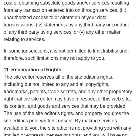
cost of obtaining substitute goods and/or services resulting
from any transaction entered into on through services, (iii)
unauthorized access to or alteration of your data
transmissions, (iv) statements by any third party or conduct
of any third party using services, or (v) any other matter
relating to services.
In some jurisdictions, it is not permitted to limit liability and,
therefore, such limitations may not apply to you.
11. Reservation of Rights
The site editor reserves all of the site editor's rights,
including but not limited to any and all copyrights,
trademarks, patents, trade secrets, and any other proprietary
right that the site editor may have in respect of this web site,
its content, and goods and services that may be provided.
The use of the site editor's rights. and property requires the
site editor's prior written consent. By making services
available to you, the site editor is not providing you with any
implied or express licenses or rights, and you will have no