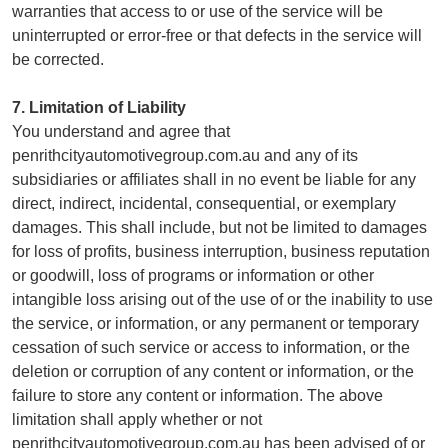
warranties that access to or use of the service will be
uninterrupted or error-free or that defects in the service will
be corrected.
7. Limitation of Liability
You understand and agree that
penrithcityautomotivegroup.com.au and any of its
subsidiaries or affiliates shall in no event be liable for any
direct, indirect, incidental, consequential, or exemplary
damages. This shall include, but not be limited to damages
for loss of profits, business interruption, business reputation
or goodwill, loss of programs or information or other
intangible loss arising out of the use of or the inability to use
the service, or information, or any permanent or temporary
cessation of such service or access to information, or the
deletion or corruption of any content or information, or the
failure to store any content or information. The above
limitation shall apply whether or not
penrithcityautomotivegroup.com.au has been advised of or