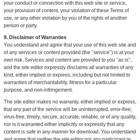
your conduct or connection with this web site or service,
your provision of content, your violation of these Terms of
use, or any other violation by you of the rights of another
person or party.
9. Disclaimer of Warranties
You understand and agree that your use of this web site and
of any services or content provided (the "service") is at your
own risk. Services and content are provided to you "as is",
and the site editor expressly disclaims all warranties of any
kind, either implied or express, including but not limited to
warranties of merchantability, fitness for a particular
purpose, and non-infringement.
The site editor makes no warranty, either implied or express,
that any part of the service will be uninterrupted, error-free,
virus-free, timely, secure, accurate, reliable, or of any quality,
nor is it warranted either implicitly or expressly that any
content is safe in any manner for download. You understand
and agree that neither the site editor nor any participant in