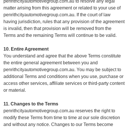
penrithcityautomotivegroup.com.au to resolve any legal
matter arising from this agreement or related to your use of
penrithcityautomotivegroup.com.au. If the court of law
having jurisdiction, rules that any provision of the agreement
is invalid, then that provision will be removed from the
Terms and the remaining Terms will continue to be valid.
10. Entire Agreement
You understand and agree that the above Terms constitute
the entire general agreement between you and
penrithcityautomotivegroup.com.au. You may be subject to
additional Terms and conditions when you use, purchase or
access other services, affiliate services or third-party content
or material.
11. Changes to the Terms
penrithcityautomotivegroup.com.au reserves the right to
modify these Terms from time to time at our sole discretion
and without any notice. Changes to our Terms become