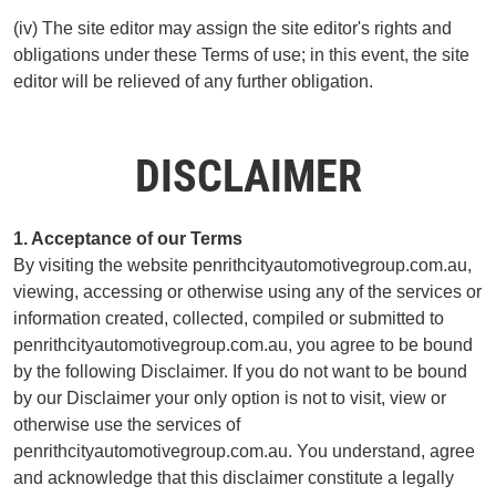
(iv) The site editor may assign the site editor's rights and
obligations under these Terms of use; in this event, the site
editor will be relieved of any further obligation.
DISCLAIMER
1. Acceptance of our Terms
By visiting the website penrithcityautomotivegroup.com.au,
viewing, accessing or otherwise using any of the services or
information created, collected, compiled or submitted to
penrithcityautomotivegroup.com.au, you agree to be bound
by the following Disclaimer. If you do not want to be bound
by our Disclaimer your only option is not to visit, view or
otherwise use the services of
penrithcityautomotivegroup.com.au. You understand, agree
and acknowledge that this disclaimer constitute a legally