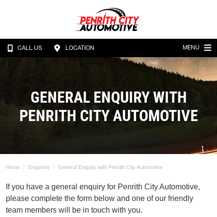
MENU
CALL US
LOCATION
GENERAL ENQUIRY WITH
PENRITH CITY AUTOMOTIVE
Home
Enquiries
General Enquiry with Penrith City Automotive
If you have a general enquiry for Penrith City Automotive,
please complete the form below and one of our friendly
team members will be in touch with you.