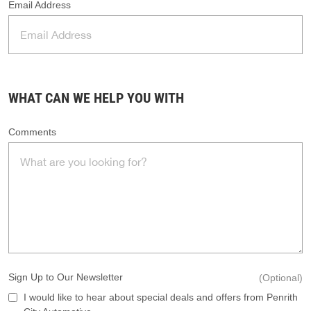
Email Address
WHAT CAN WE HELP YOU WITH
Comments
Sign Up to Our Newsletter
(Optional)
I would like to hear about special deals and offers from Penrith