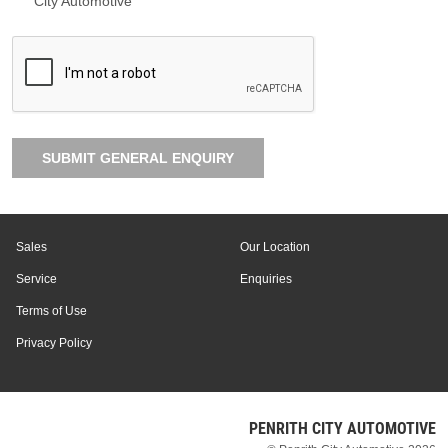
City Automotive
SUBMIT GENERAL ENQUIRY
Sales
Our Location
Service
Enquiries
Terms of Use
Privacy Policy
PENRITH CITY AUTOMOTIVE