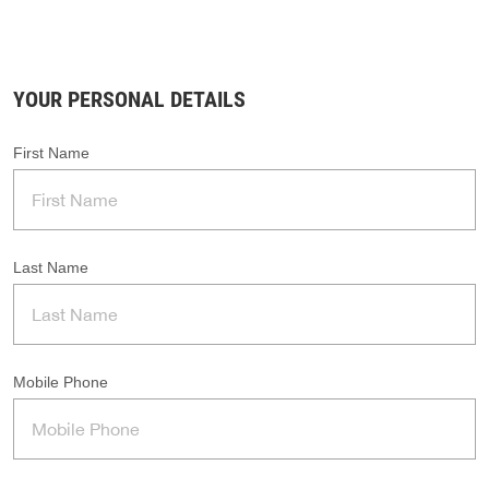
YOUR PERSONAL DETAILS
First Name
Last Name
Mobile Phone