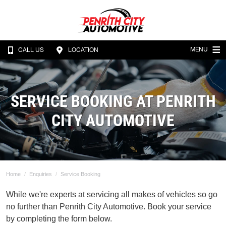
MENU
CALL US
LOCATION
SERVICE BOOKING AT PENRITH
CITY AUTOMOTIVE
Home
Enquiries
Service Booking
While we're experts at servicing all makes of vehicles so go
no further than Penrith City Automotive. Book your service
by completing the form below.