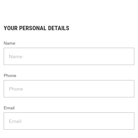
YOUR PERSONAL DETAILS
Name
Phone
Email