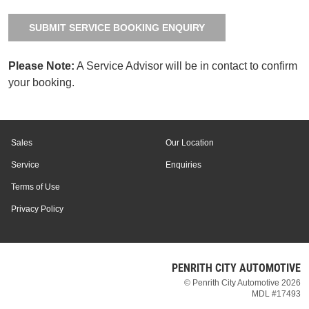
SUBMIT SERVICE BOOKING ENQUIRY
Please Note:
A Service Advisor will be in contact to confirm
your booking.
Sales
Our Location
Service
Enquiries
Terms of Use
Privacy Policy
PENRITH CITY AUTOMOTIVE
© Penrith City Automotive 2026
MDL #17493