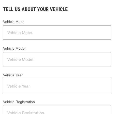
TELL US ABOUT YOUR VEHICLE
Vehicle Make
Vehicle Model
Vehicle Year
Vehicle Registration