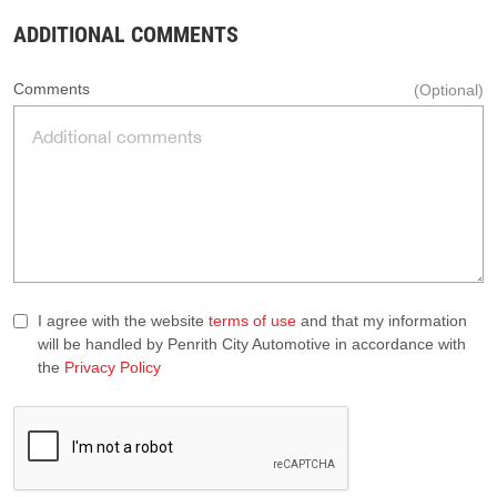
ADDITIONAL COMMENTS
Comments
(Optional)
I agree with the website
terms of use
and that my information
will be handled by Penrith City Automotive in accordance with
the
Privacy Policy