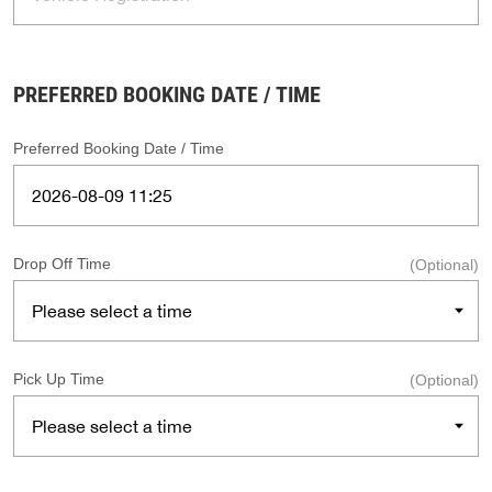
PREFERRED BOOKING DATE / TIME
Preferred Booking Date / Time
Drop Off Time
(Optional)
Pick Up Time
(Optional)