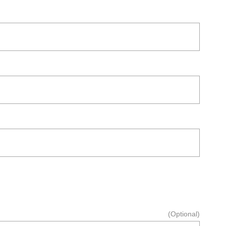
(Optional)