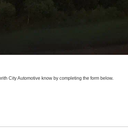
enrith City Automotive know by completing the form below.