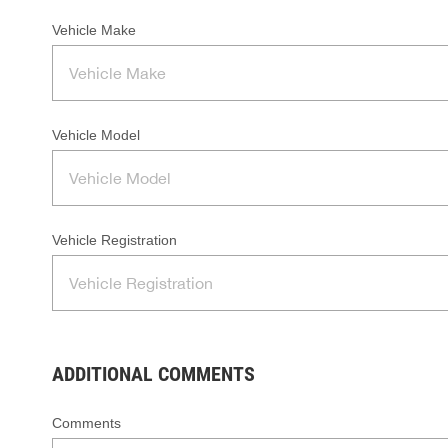
Vehicle Make
Vehicle Model
Vehicle Registration
ADDITIONAL COMMENTS
Comments