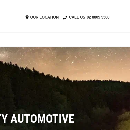
OUR LOCATION
CALL US
02 8805 9500
ITY AUTOMOTIVE