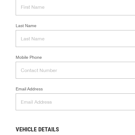
Last Name
Mobile Phone
Email Address
VEHICLE DETAILS