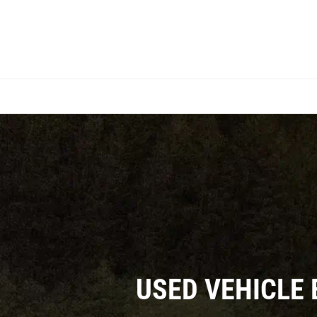
USED VEHICLE 