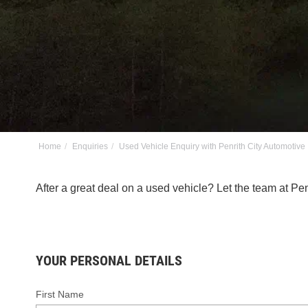
Home
Enquiries
Used Vehicle Enquiry with Penrith City Automotive
After a great deal on a used vehicle? Let the team at P
YOUR PERSONAL DETAILS
First Name