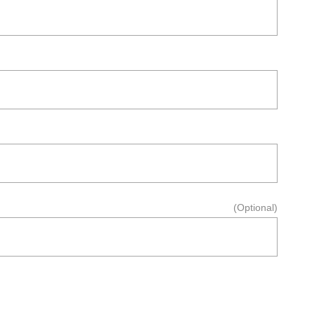
(Optional)