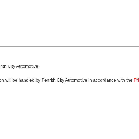
rith City Automotive
on will be handled by Penrith City Automotive in accordance with the
Pr