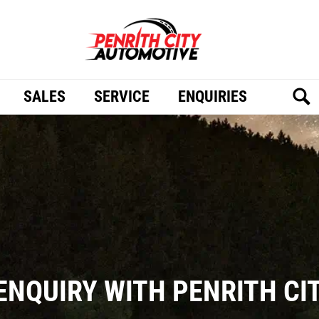
SALES
SERVICE
ENQUIRIES
ENQUIRY WITH PENRITH C