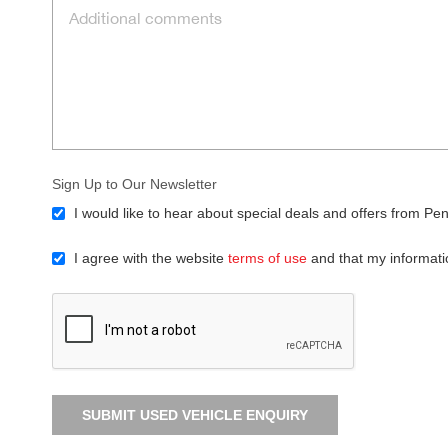
Sign Up to Our Newsletter
I would like to hear about special deals and offers from Pen
I agree with the website
terms of use
and that my informati
SUBMIT USED VEHICLE ENQUIRY