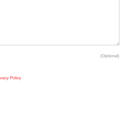
(Optional)
ivacy Policy