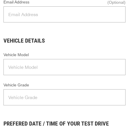
Email Address
(Optional)
VEHICLE DETAILS
Vehicle Model
Vehicle Grade
PREFERED DATE / TIME OF YOUR TEST DRIVE