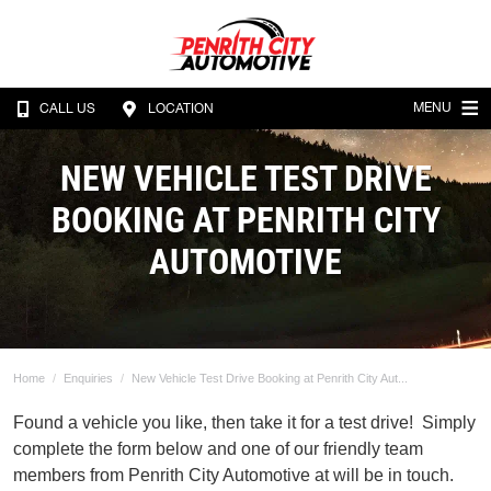
MENU
CALL US
LOCATION
NEW VEHICLE TEST DRIVE
BOOKING AT PENRITH CITY
AUTOMOTIVE
Home
Enquiries
New Vehicle Test Drive Booking at Penrith City Aut...
Found a vehicle you like, then take it for a test drive! Simply
complete the form below and one of our friendly team
members from Penrith City Automotive at will be in touch.