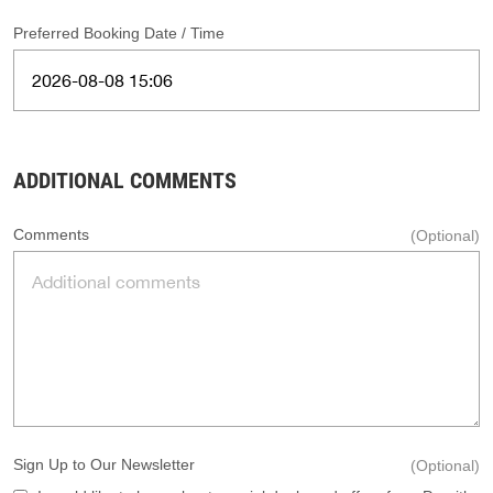
Preferred Booking Date / Time
ADDITIONAL COMMENTS
Comments
(Optional)
Sign Up to Our Newsletter
(Optional)