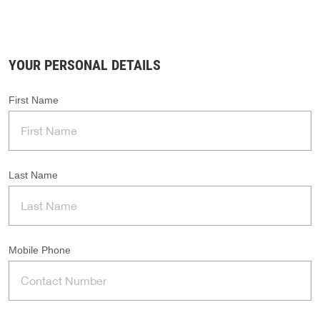
YOUR PERSONAL DETAILS
First Name
Last Name
Mobile Phone