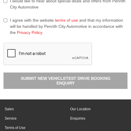
I would like to hear about special deals and offers from Penrith
City Automotive
I agree with the website
terms of use
and that my information
will be handled by Penrith City Automotive in accordance with
the
Privacy Policy
SUBMIT NEW VEHICLETEST DRIVE BOOKING
ENQUIRY
Sales
Our Location
Service
Enquiries
Terms of Use